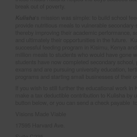
break out of poverty.
's mission was simple: to build school fe
Kulisha
provide nutritious meals to vulnerable secondary-
thereby improving their academic performance, s
and ultimately their opportunities in the future. K
successful feeding program in Kisimu, Kenya and
million meals to students who would have gone w
students have now completed secondary school, 
exams and are pursuing university education, terti
programs and starting small businesses of their 
If you wish to still further the educational work i
make a tax deductible contribution to Kulisha by 
button below, or you can send a check payable to 
Visions Made Viable
17595 Harvard Ave.
Suite C235