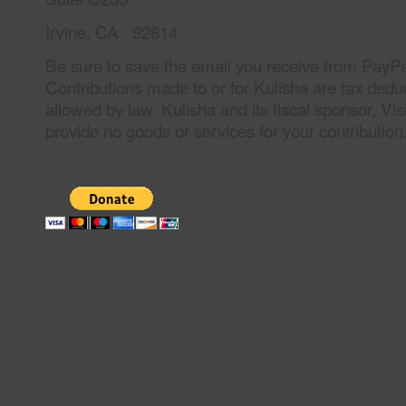
Irvine, CA 92614
Be sure to save the email you receive from PayPal
Contributions made to or for Kulisha are tax deduc
allowed by law. Kulisha and its fiscal sponsor, Vi
provide no goods or services for your contribution