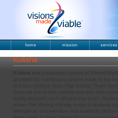
home
mission
services
newsletter
Kulisha
was a successful project at VIsions Made
Kulisha
provided hot, nutritious lunchtime meals to the m
at Kisimu (Kenya) Boys High School. These boy
have lost one or both parents and who often come
empty stomach--can't afford to buy lunch. Studie
shown that offering mid day meals to students sig
attendance, concentration, and academic perform
these meals Kulisha helped the boys succeed ac