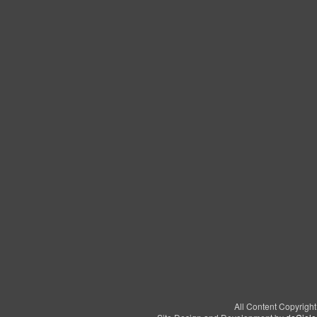
All Content Copyrigh