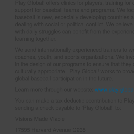
Play Global! offers clinics for players, training fo
support for baseball teams and programs. We fo
baseball is new, especially developing countries a
dealing with social or political conflict. We believe
with daily struggles can benefit from the experien
learning together.
We send internationally experienced trainers to wo
coaches, youth, and sports organizations. We invo
in the design of our programs to ensure that they 
culturally appropriate. Play Global! works to bro
global baseball participation in the future.
Learn more through our website:
www.play-global
You can make a tax deductiblecontribution to Play
sending a check payable to 'Play Global!' to:
Visions Made Viable
17595 Harvard Avenue C235