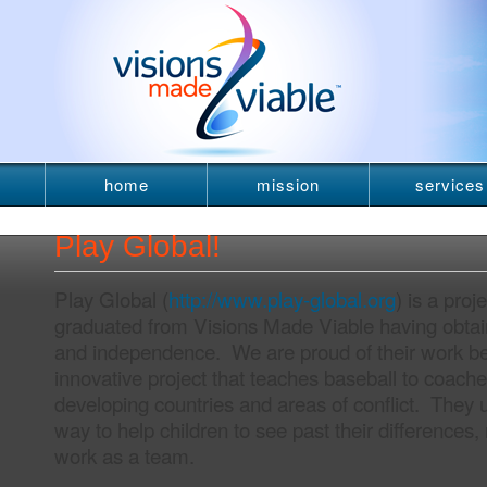
home
mission
services
newsletter
Play Global!
Play Global (
http://www.play-global.org
) is a proj
graduated from Visions Made Viable having obtai
and independence. We are proud of their work b
innovative project that teaches baseball to coach
developing countries and areas of conflict. They 
way to help children to see past their differences,
work as a team.