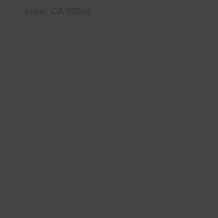
Irvine, CA 92614