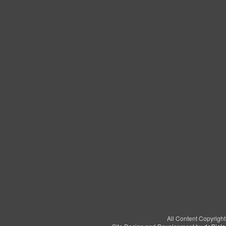
All Content Copyrigh